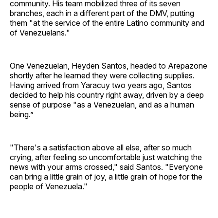
community. His team mobilized three of its seven
branches, each in a different part of the DMV, putting
them "at the service of the entire Latino community and
of Venezuelans."
One Venezuelan, Heyden Santos, headed to Arepazone
shortly after he learned they were collecting supplies.
Having arrived from Yaracuy two years ago, Santos
decided to help his country right away, driven by a deep
sense of purpose "as a Venezuelan, and as a human
being.”
"There's a satisfaction above all else, after so much
crying, after feeling so uncomfortable just watching the
news with your arms crossed," said Santos. "Everyone
can bring a little grain of joy, a little grain of hope for the
people of Venezuela."