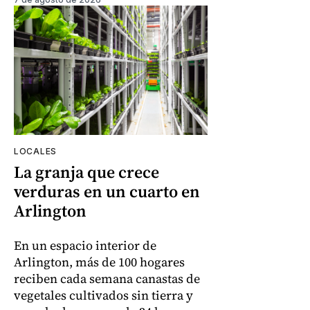
LOCALES
La granja que crece
verduras en un cuarto en
Arlington
En un espacio interior de
Arlington, más de 100 hogares
reciben cada semana canastas de
vegetales cultivados sin tierra y