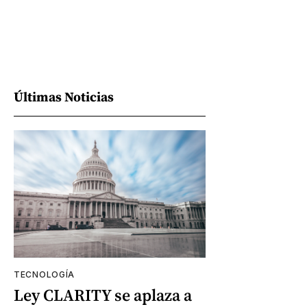
Últimas Noticias
TECNOLOGÍA
Ley CLARITY se aplaza a