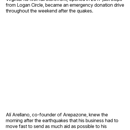
from Logan Circle, became an emergency donation drive
throughout the weekend after the quakes.
Alí Arellano, co-founder of Arepazone, knew the
morning after the earthquakes that his business had to
move fast to send as much aid as possible to his