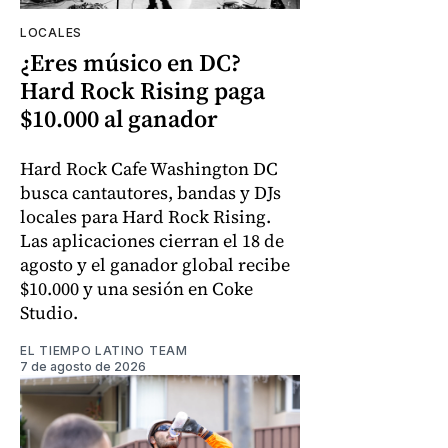
LOCALES
¿Eres músico en DC?
Hard Rock Rising paga
$10.000 al ganador
Hard Rock Cafe Washington DC
busca cantautores, bandas y DJs
locales para Hard Rock Rising.
Las aplicaciones cierran el 18 de
agosto y el ganador global recibe
$10.000 y una sesión en Coke
Studio.
EL TIEMPO LATINO TEAM
7 de agosto de 2026