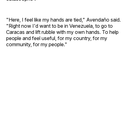
"Here, I feel like my hands are tied," Avendaño said.
"Right now I'd want to be in Venezuela, to go to
Caracas and lift rubble with my own hands. To help
people and feel useful, for my country, for my
community, for my people."