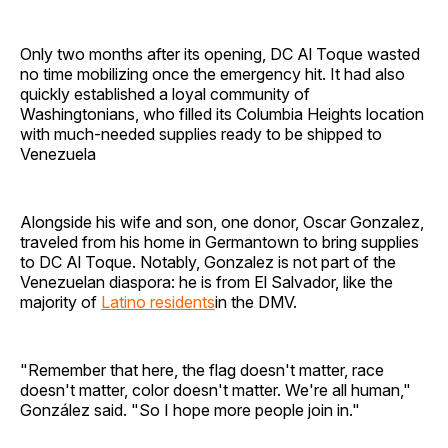
Only two months after its opening, DC Al Toque wasted
no time mobilizing once the emergency hit. It had also
quickly established a loyal community of
Washingtonians, who filled its Columbia Heights location
with much-needed supplies ready to be shipped to
Venezuela
Alongside his wife and son, one donor, Oscar Gonzalez,
traveled from his home in Germantown to bring supplies
to DC Al Toque. Notably, Gonzalez is not part of the
Venezuelan diaspora: he is from El Salvador, like the
majority of
Latino residents
in the DMV.
"Remember that here, the flag doesn't matter, race
doesn't matter, color doesn't matter. We're all human,"
González said. "So I hope more people join in."