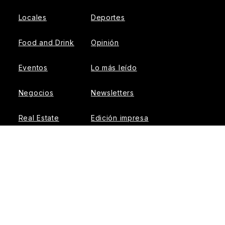
Locales
Deportes
Food and Drink
Opinión
Eventos
Lo más leído
Negocios
Newsletters
Real Estate
Edición impresa
Historias Latinas
Acerca de Nosotros
Guía de Recursos
Advertise with us
© 2026 El Tiempo Latino
{{!-- ADHESION AD CONTAINER --}}
{{!-- VIDEO SLIDER