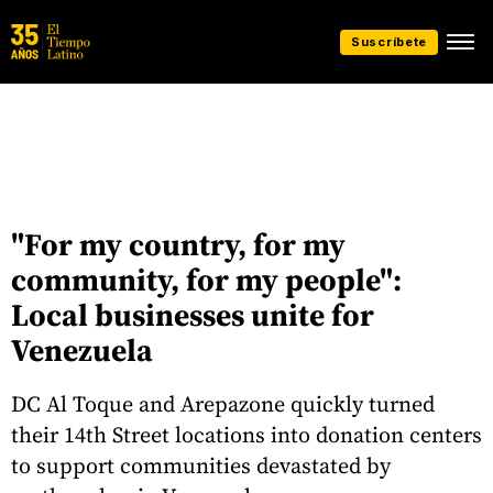
Suscríbete
"For my country, for my
community, for my people":
Local businesses unite for
Venezuela
DC Al Toque and Arepazone quickly turned
their 14th Street locations into donation centers
to support communities devastated by