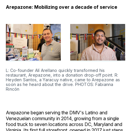
Arepazone: Mobilizing over a decade of service
L: Co-founder Alí Arellano quickly transformed his 
restaurant, Arepazone, into a donation drop-off point. R: 
Heyden Santos, a Yaracuy native, came to Arepazone as 
soon as he heard about the drive. PHOTOS: Fabianna 
Rincón
Arepazone began serving the DMV's Latino and
Venezuelan community in 2014, growing from a single
food truck to seven locations across DC, Maryland and
Virginia. Its first full storefront, opened in 2017 just steps