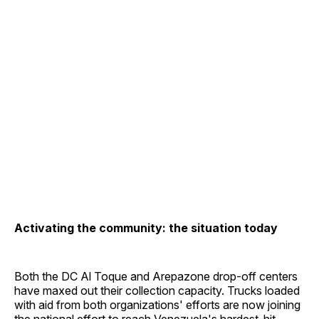
Activating the community: the situation today
Both the DC Al Toque and Arepazone drop-off centers
have maxed out their collection capacity. Trucks loaded
with aid from both organizations' efforts are now joining