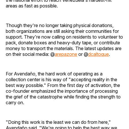
the national effort to reach Venezuela's hardest-hit
areas as fast as possible.
Though they're no longer taking physical donations,
both organizations are still asking their communities for
support. They're now calling on residents to volunteer to
pack, donate boxes and heavy-duty tape, or contribute
money to transport the materials. The latest updates are
on their social media: @
arepazone
or @
dcaltoque
.
For Avendaño, the hard work of operating as a
collection center is his way of "accepting reality in the
best way possible." From the first day of activation, the
co-founder emphasized the importance of processing
the grief of the catastrophe while finding the strength to
carry on.
"Doing this work is the least we can do from here,"
Avendaño said. "We're going to help the best way we