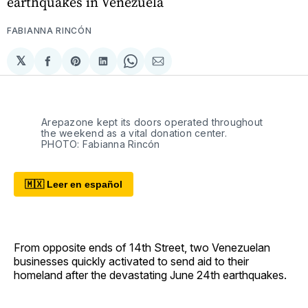
earthquakes in Venezuela
FABIANNA RINCÓN
𝕏
Compartir
Share
Compartir
Share
Compartir
en
on
en
on
via
Facebook
Pinterest
LinkedIn
WhatsApp
Email
Arepazone kept its doors operated throughout 
the weekend as a vital donation center. 
PHOTO: Fabianna Rincón
🇲🇽 Leer en español
From opposite ends of 14th Street, two Venezuelan
businesses quickly activated to send aid to their
homeland after the devastating June 24th earthquakes.