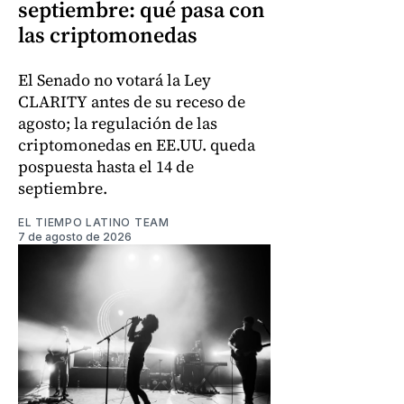
septiembre: qué pasa con
las criptomonedas
El Senado no votará la Ley
CLARITY antes de su receso de
agosto; la regulación de las
criptomonedas en EE.UU. queda
pospuesta hasta el 14 de
septiembre.
EL TIEMPO LATINO TEAM
7 de agosto de 2026