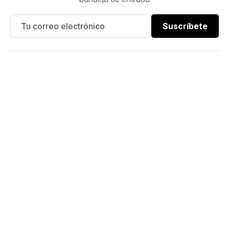
Suscríbete