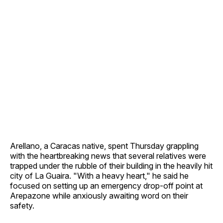
Arellano, a Caracas native, spent Thursday grappling
with the heartbreaking news that several relatives were
trapped under the rubble of their building in the heavily hit
city of La Guaira. "With a heavy heart," he said he
focused on setting up an emergency drop-off point at
Arepazone while anxiously awaiting word on their
safety.