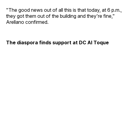
"The good news out of all this is that today, at 6 p.m.,
they got them out of the building and they're fine,"
Arellano confirmed.
The diaspora finds support at DC Al Toque