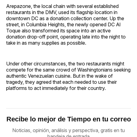
Arepazone, the local chain with several established
restaurants in the DMV, used its flagship location in
downtown DC as a donation collection center. Up the
street, in Columbia Heights, the newly opened DC Al
Toque also transformed its space into an active
donation drop-off point, operating late into the night to
take in as many supplies as possible.
Under other circumstances, the two restaurants might
compete for the same crowd of Washingtonians seeking
authentic Venezuelan cuisine. But in the wake of
tragedy, they agreed that each needed to use their
platforms to act immediately for their country.
Recibe lo mejor de Tiempo en tu correo
Noticias, opinión, análisis y perspectiva, gratis en tu
bandeja de entrada