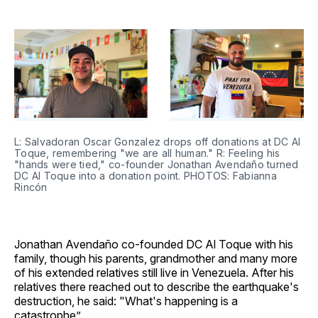
L: Salvadoran Oscar Gonzalez drops off donations at DC Al 
Toque, remembering "we are all human." R: Feeling his 
"hands were tied," co-founder Jonathan Avendaño turned 
DC Al Toque into a donation point. PHOTOS: Fabianna 
Rincón
Jonathan Avendaño co-founded DC Al Toque with his
family, though his parents, grandmother and many more
of his extended relatives still live in Venezuela. After his
relatives there reached out to describe the earthquake's
destruction, he said: "What's happening is a
catastrophe”.