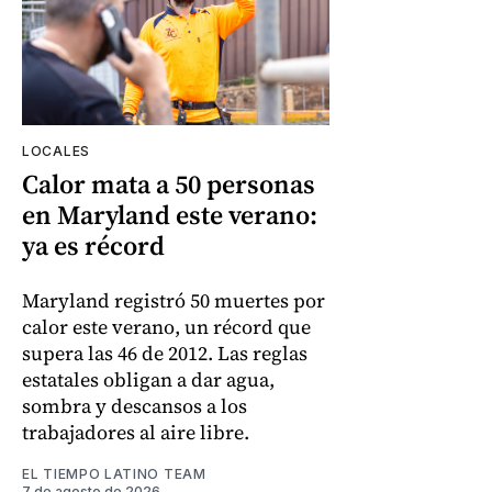
LOCALES
Calor mata a 50 personas
en Maryland este verano:
ya es récord
Maryland registró 50 muertes por
calor este verano, un récord que
supera las 46 de 2012. Las reglas
estatales obligan a dar agua,
sombra y descansos a los
trabajadores al aire libre.
EL TIEMPO LATINO TEAM
7 de agosto de 2026