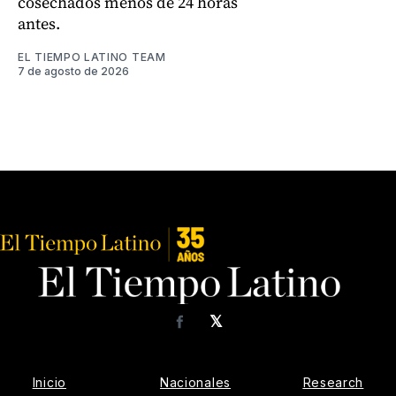
cosechados menos de 24 horas
antes.
EL TIEMPO LATINO TEAM
7 de agosto de 2026
𝕏
Facebook
Inicio
Nacionales
Research