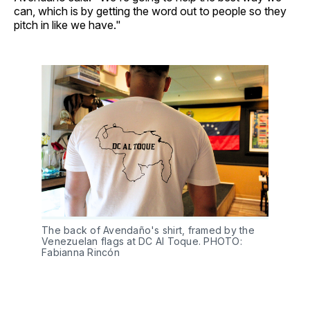
can, which is by getting the word out to people so they
pitch in like we have."
The back of Avendaño's shirt, framed by the 
Venezuelan flags at DC Al Toque. PHOTO: 
Fabianna Rincón