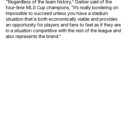
“Regardless of the team history,” Garber said of the
four-time MLS Cup champions, “it’s really bordering on
impossible to succeed unless you have a stadium
situation that is both economically viable and provides
an opportunity for players and fans to feel as if they are
in a situation competitive with the rest of the league and
also represents the brand.”