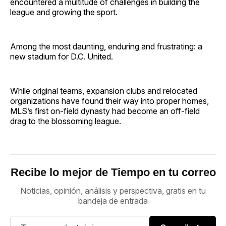
encountered a multitude of challenges in building the
league and growing the sport.
Among the most daunting, enduring and frustrating: a
new stadium for D.C. United.
While original teams, expansion clubs and relocated
organizations have found their way into proper homes,
MLS’s first on-field dynasty had become an off-field
drag to the blossoming league.
Recibe lo mejor de Tiempo en tu correo
Noticias, opinión, análisis y perspectiva, gratis en tu
bandeja de entrada