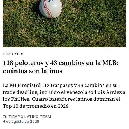
DEPORTES
118 peloteros y 43 cambios en la MLB:
cuántos son latinos
La MLB registró 118 traspasos y 43 cambios en su
trade deadline, incluido el venezolano Luis Arráez a
los Phillies. Cuatro bateadores latinos dominan el
Top 10 de promedio en 2026.
EL TIEMPO LATINO TEAM
4 de agosto de 2026