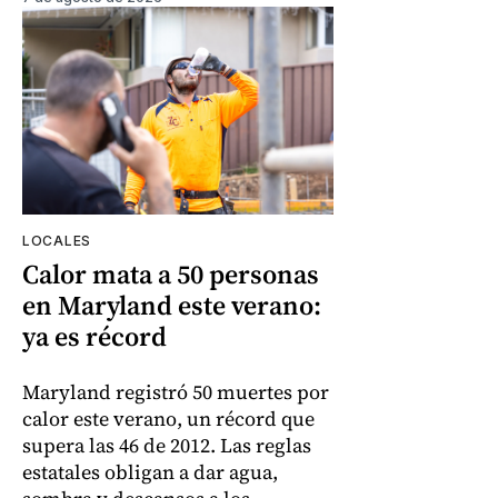
LOCALES
Calor mata a 50 personas
en Maryland este verano:
ya es récord
Maryland registró 50 muertes por
calor este verano, un récord que
supera las 46 de 2012. Las reglas
estatales obligan a dar agua,