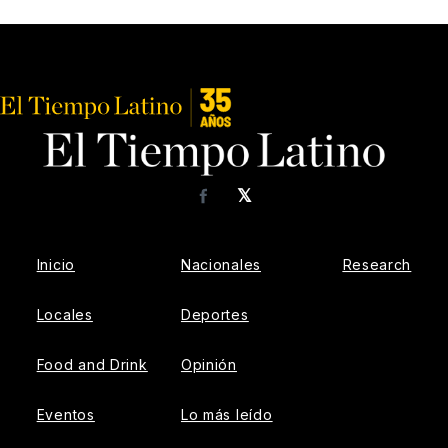
𝕏
Facebook
Inicio
Nacionales
Research
Locales
Deportes
Food and Drink
Opinión
Eventos
Lo más leído