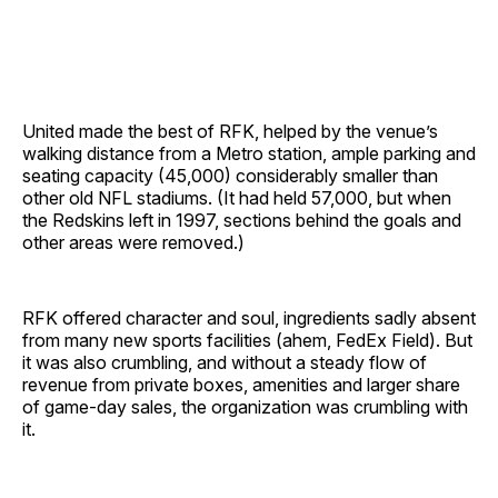
United made the best of RFK, helped by the venue’s
walking distance from a Metro station, ample parking and
seating capacity (45,000) considerably smaller than
other old NFL stadiums. (It had held 57,000, but when
the Redskins left in 1997, sections behind the goals and
other areas were removed.)
RFK offered character and soul, ingredients sadly absent
from many new sports facilities (ahem, FedEx Field). But
it was also crumbling, and without a steady flow of
revenue from private boxes, amenities and larger share
of game-day sales, the organization was crumbling with
it.