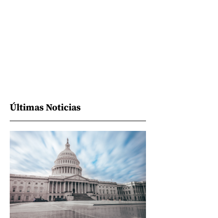
Últimas Noticias