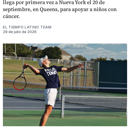
llega por primera vez a Nueva York el 20 de
septiembre, en Queens, para apoyar a niños con
cáncer.
EL TIEMPO LATINO TEAM
29 de julio de 2026