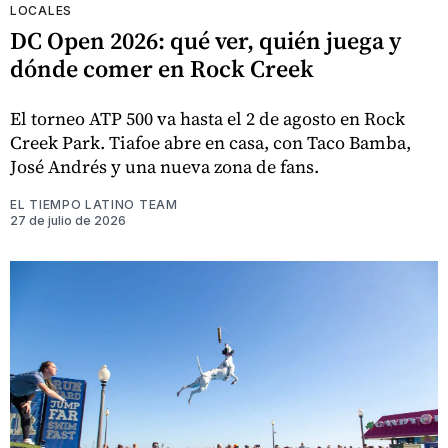
LOCALES
DC Open 2026: qué ver, quién juega y
dónde comer en Rock Creek
El torneo ATP 500 va hasta el 2 de agosto en Rock
Creek Park. Tiafoe abre en casa, con Taco Bamba,
José Andrés y una nueva zona de fans.
EL TIEMPO LATINO TEAM
27 de julio de 2026