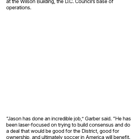
at the Wilson Building, the D.C. Council’s base of
operations.
“Jason has done an incredible job,” Garber said. “He has
been laser-focused on trying to build consensus and do
a deal that would be good for the District, good for
ownership, and ultimately soccer in America will benefit.