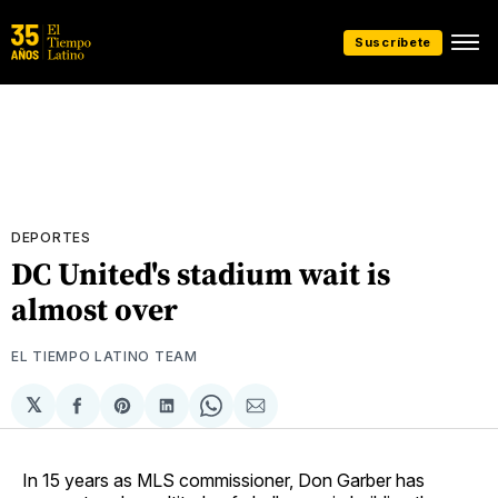
Suscríbete
DEPORTES
DC United's stadium wait is
almost over
EL TIEMPO LATINO TEAM
𝕏
Compartir
Share
Compartir
Share
Compartir
en
on
en
on
via
Facebook
Pinterest
LinkedIn
WhatsApp
Email
In 15 years as MLS commissioner, Don Garber has