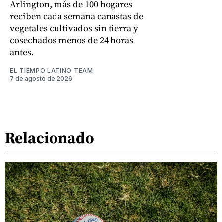
Arlington, más de 100 hogares
reciben cada semana canastas de
vegetales cultivados sin tierra y
cosechados menos de 24 horas
antes.
EL TIEMPO LATINO TEAM
7 de agosto de 2026
Relacionado