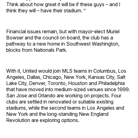
Think about how great it will be if these guys – and I
think they will – have their stadium. ”
Financial issues remain, but with mayor-elect Muriel
Bowser and the council on board, the club has a
pathway to a new home in Southwest Washington,
blocks from Nationals Park.
With it, United would join MLS teams in Columbus, Los
Angeles, Dallas, Chicago, New York, Kansas City, Salt
Lake City, Denver, Toronto, Houston and Philadelphia
that have moved into medium-sized venues since 1999.
San Jose and Orlando are working on projects. Four
clubs are settled in renovated or suitable existing
stadiums, while the second teams in Los Angeles and
New York and the long-standing New England
Revolution are exploring options.