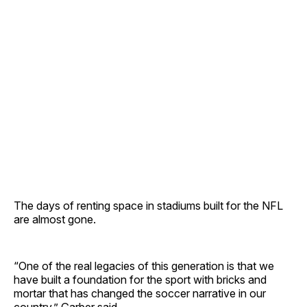
The days of renting space in stadiums built for the NFL
are almost gone.
“One of the real legacies of this generation is that we
have built a foundation for the sport with bricks and
mortar that has changed the soccer narrative in our
country,” Garber said.