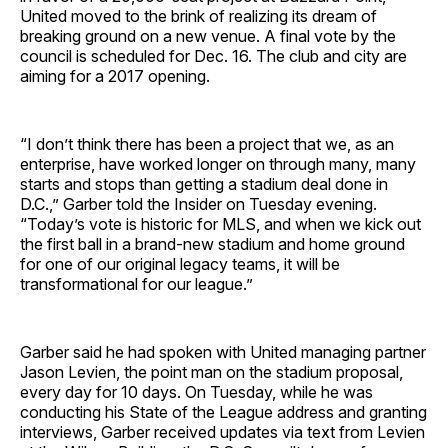
United moved to the brink of realizing its dream of
breaking ground on a new venue. A final vote by the
council is scheduled for Dec. 16. The club and city are
aiming for a 2017 opening.
“I don’t think there has been a project that we, as an
enterprise, have worked longer on through many, many
starts and stops than getting a stadium deal done in
D.C.,” Garber told the Insider on Tuesday evening.
“Today’s vote is historic for MLS, and when we kick out
the first ball in a brand-new stadium and home ground
for one of our original legacy teams, it will be
transformational for our league.”
Garber said he had spoken with United managing partner
Jason Levien, the point man on the stadium proposal,
every day for 10 days. On Tuesday, while he was
conducting his State of the League address and granting
interviews, Garber received updates via text from Levien