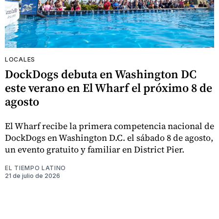
LOCALES
DockDogs debuta en Washington DC
este verano en El Wharf el próximo 8 de
agosto
El Wharf recibe la primera competencia nacional de
DockDogs en Washington D.C. el sábado 8 de agosto,
un evento gratuito y familiar en District Pier.
EL TIEMPO LATINO
21 de julio de 2026