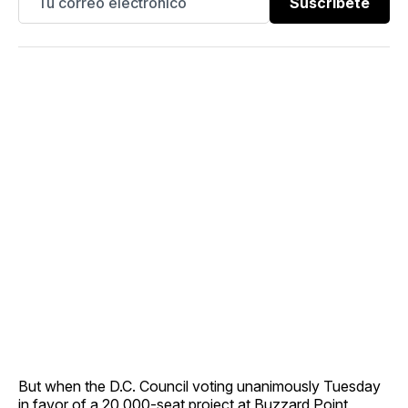
Suscríbete
But when the D.C. Council voting unanimously Tuesday
in favor of a 20,000-seat project at Buzzard Point,