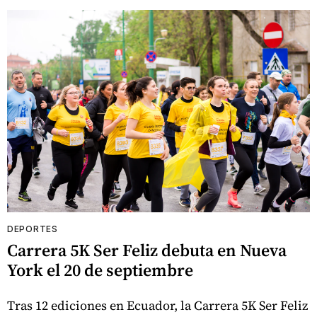
DEPORTES
Carrera 5K Ser Feliz debuta en Nueva
York el 20 de septiembre
Tras 12 ediciones en Ecuador, la Carrera 5K Ser Feliz