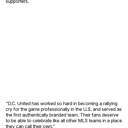
supporters.
“D.C. United has worked so hard in becoming a rallying
cry for the game professionally in the U.S. and served as
the first authentically branded team. Their fans deserve
to be able to celebrate like all other MLS teams in a place
they can call their own.”