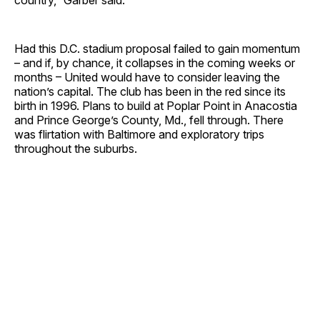
Had this D.C. stadium proposal failed to gain momentum
– and if, by chance, it collapses in the coming weeks or
months – United would have to consider leaving the
nation’s capital. The club has been in the red since its
birth in 1996. Plans to build at Poplar Point in Anacostia
and Prince George’s County, Md., fell through. There
was flirtation with Baltimore and exploratory trips
throughout the suburbs.