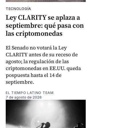
TECNOLOGÍA
Ley CLARITY se aplaza a
septiembre: qué pasa con
las criptomonedas
El Senado no votará la Ley
CLARITY antes de su receso de
agosto; la regulación de las
criptomonedas en EE.UU. queda
pospuesta hasta el 14 de
septiembre.
EL TIEMPO LATINO TEAM
7 de agosto de 2026