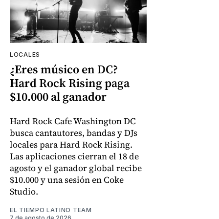
LOCALES
¿Eres músico en DC?
Hard Rock Rising paga
$10.000 al ganador
Hard Rock Cafe Washington DC
busca cantautores, bandas y DJs
locales para Hard Rock Rising.
Las aplicaciones cierran el 18 de
agosto y el ganador global recibe
$10.000 y una sesión en Coke
Studio.
EL TIEMPO LATINO TEAM
7 de agosto de 2026