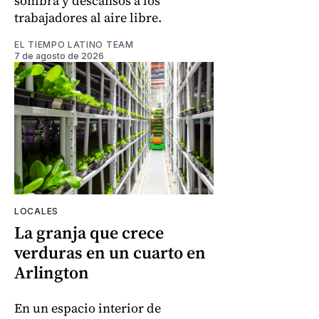
sombra y descansos a los
trabajadores al aire libre.
EL TIEMPO LATINO TEAM
7 de agosto de 2026
LOCALES
La granja que crece
verduras en un cuarto en
Arlington
En un espacio interior de