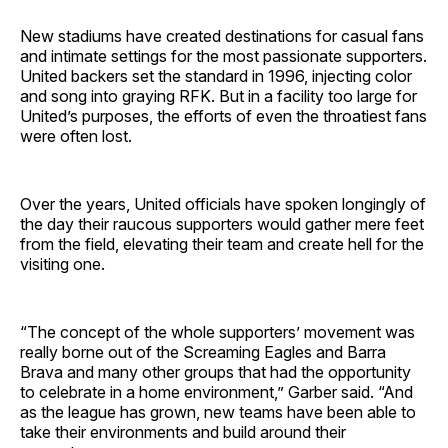
New stadiums have created destinations for casual fans
and intimate settings for the most passionate supporters.
United backers set the standard in 1996, injecting color
and song into graying RFK. But in a facility too large for
United’s purposes, the efforts of even the throatiest fans
were often lost.
Over the years, United officials have spoken longingly of
the day their raucous supporters would gather mere feet
from the field, elevating their team and create hell for the
visiting one.
“The concept of the whole supporters’ movement was
really borne out of the Screaming Eagles and Barra
Brava and many other groups that had the opportunity
to celebrate in a home environment,” Garber said. “And
as the league has grown, new teams have been able to
take their environments and build around their