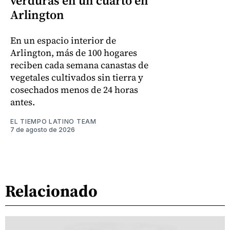
verduras en un cuarto en
Arlington
En un espacio interior de
Arlington, más de 100 hogares
reciben cada semana canastas de
vegetales cultivados sin tierra y
cosechados menos de 24 horas
antes.
EL TIEMPO LATINO TEAM
7 de agosto de 2026
Relacionado