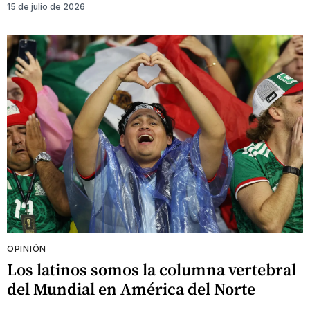
15 de julio de 2026
OPINIÓN
Los latinos somos la columna vertebral
del Mundial en América del Norte