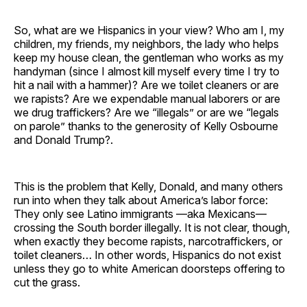
So, what are we Hispanics in your view? Who am I, my
children, my friends, my neighbors, the lady who helps
keep my house clean, the gentleman who works as my
handyman (since I almost kill myself every time I try to
hit a nail with a hammer)? Are we toilet cleaners or are
we rapists? Are we expendable manual laborers or are
we drug traffickers? Are we “illegals” or are we “legals
on parole” thanks to the generosity of Kelly Osbourne
and Donald Trump?.
This is the problem that Kelly, Donald, and many others
run into when they talk about America’s labor force:
They only see Latino immigrants —aka Mexicans—
crossing the South border illegally. It is not clear, though,
when exactly they become rapists, narcotraffickers, or
toilet cleaners… In other words, Hispanics do not exist
unless they go to white American doorsteps offering to
cut the grass.