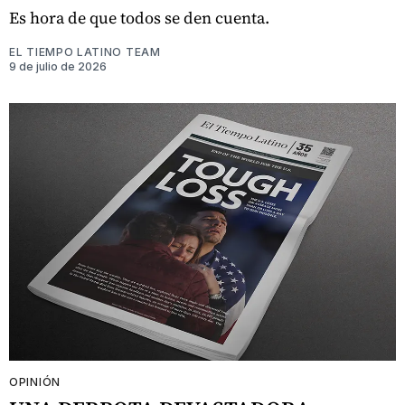
Es hora de que todos se den cuenta.
EL TIEMPO LATINO TEAM
9 de julio de 2026
OPINIÓN