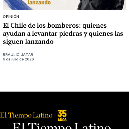
OPINIÓN
El Chile de los bomberos: quienes
ayudan a levantar piedras y quienes las
siguen lanzando
BRAULIO JATAR
6 de julio de 2026