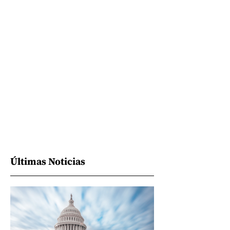
Últimas Noticias