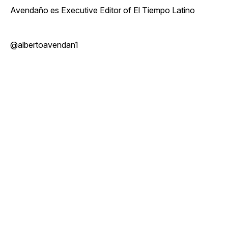
Avendaño es Executive Editor of El Tiempo Latino
@albertoavendan1