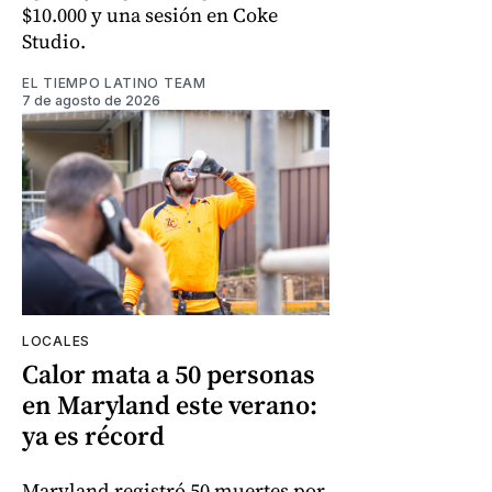
$10.000 y una sesión en Coke
Studio.
EL TIEMPO LATINO TEAM
7 de agosto de 2026
LOCALES
Calor mata a 50 personas
en Maryland este verano:
ya es récord
Maryland registró 50 muertes por