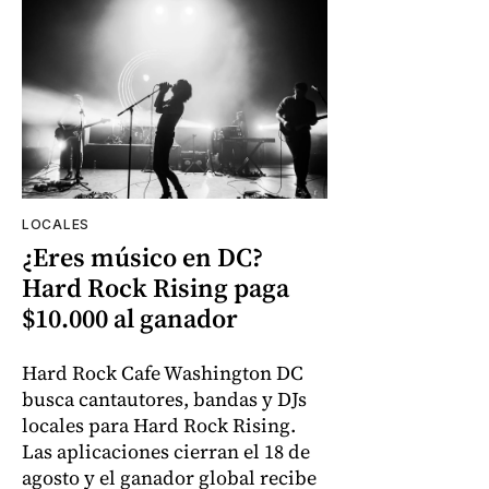
LOCALES
¿Eres músico en DC?
Hard Rock Rising paga
$10.000 al ganador
Hard Rock Cafe Washington DC
busca cantautores, bandas y DJs
locales para Hard Rock Rising.
Las aplicaciones cierran el 18 de
agosto y el ganador global recibe