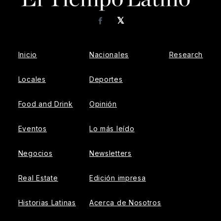
𝕏
Facebook
Inicio
Nacionales
Research
Locales
Deportes
Food and Drink
Opinión
Eventos
Lo más leído
Negocios
Newsletters
Real Estate
Edición impresa
Historias Latinas
Acerca de Nosotros