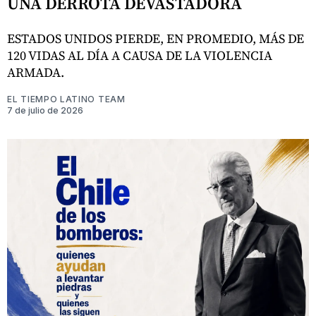
UNA DERROTA DEVASTADORA
ESTADOS UNIDOS PIERDE, EN PROMEDIO, MÁS DE
120 VIDAS AL DÍA A CAUSA DE LA VIOLENCIA
ARMADA.
EL TIEMPO LATINO TEAM
7 de julio de 2026