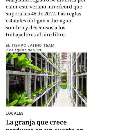
calor este verano, un récord que
supera las 46 de 2012. Las reglas
estatales obligan a dar agua,
sombra y descansos a los
trabajadores al aire libre.
EL TIEMPO LATINO TEAM
7 de agosto de 2026
LOCALES
La granja que crece