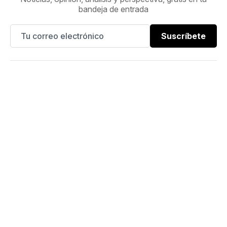
bandeja de entrada
Suscríbete