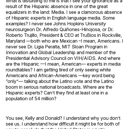
What is disturbing to me is that I see your ignorance as a
result of the Hispanic absence in one of the great
equalizers in the land: Media. I see a clamorous absence
of Hispanic experts in English language media. Some
examples? I never see Johns Hopkins University
neurosurgeon Dr. Alfredo Quiñones-Hinojosa, or Dr.
Roberto Trujillo, President & CEO at TruBios in Rockville,
Maryland —both who are Mexican –I mean, Americans. I
never see Dr. Ligia Peralta, MIT Sloan Program in
Innovation and Global Leadership and member of the
Presidential Advisory Council on VIH/AIDS. And where
are the Hispanic —I mean, American— experts in media
roundtables? I am getting tired of only seeing white
Americans and African-Americans —key word being
“only”— talking about the Latino vote and the Latino
boom in serious national broadcasts. Where are the
Hispanic experts? Can’t they find at least one in a
population of 54 million?
You see, Kelly and Donald? I understand why you don’t
see us. I understand how difficult it might be for both of