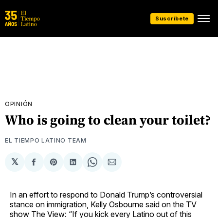
Suscríbete
OPINIÓN
Who is going to clean your toilet?
EL TIEMPO LATINO TEAM
𝕏
Compartir
Share
Compartir
Share
Compartir
en
on
en
on
via
Facebook
Pinterest
LinkedIn
WhatsApp
Email
In an effort to respond to Donald Trump’s controversial
stance on immigration, Kelly Osbourne said on the TV
show The View: “If you kick every Latino out of this