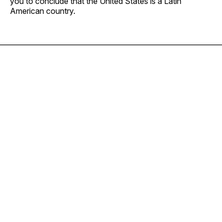
you to conclude that the United States is a Latin
American country.
————————————————————————————