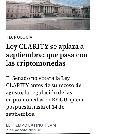
TECNOLOGÍA
Ley CLARITY se aplaza a
septiembre: qué pasa con
las criptomonedas
El Senado no votará la Ley
CLARITY antes de su receso de
agosto; la regulación de las
criptomonedas en EE.UU. queda
pospuesta hasta el 14 de
septiembre.
EL TIEMPO LATINO TEAM
7 de agosto de 2026