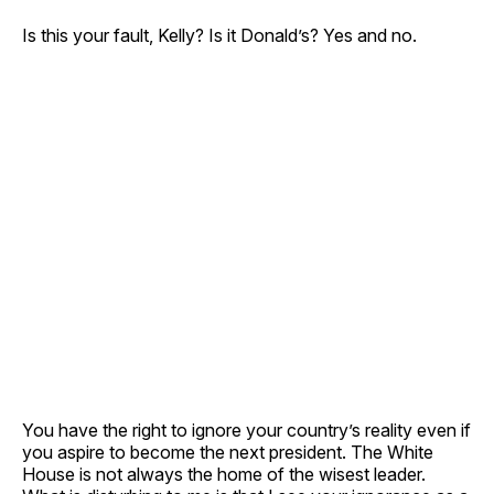
Is this your fault, Kelly? Is it Donald’s? Yes and no.
You have the right to ignore your country’s reality even if
you aspire to become the next president. The White
House is not always the home of the wisest leader.