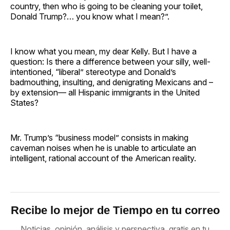
country, then who is going to be cleaning your toilet,
Donald Trump?… you know what I mean?”.
I know what you mean, my dear Kelly. But I have a
question: Is there a difference between your silly, well-
intentioned, “liberal” stereotype and Donald’s
badmouthing, insulting, and denigrating Mexicans and –
by extension— all Hispanic immigrants in the United
States?
Mr. Trump’s “business model” consists in making
caveman noises when he is unable to articulate an
intelligent, rational account of the American reality.
Recibe lo mejor de Tiempo en tu correo
Noticias, opinión, análisis y perspectiva, gratis en tu