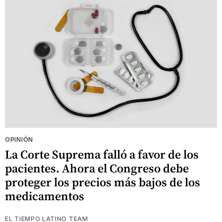
OPINIÓN
La Corte Suprema falló a favor de los
pacientes. Ahora el Congreso debe
proteger los precios más bajos de los
medicamentos
EL TIEMPO LATINO TEAM