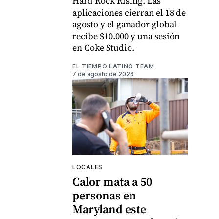
Hard Rock Rising. Las
aplicaciones cierran el 18 de
agosto y el ganador global
recibe $10.000 y una sesión
en Coke Studio.
EL TIEMPO LATINO TEAM
7 de agosto de 2026
LOCALES
Calor mata a 50
personas en
Maryland este