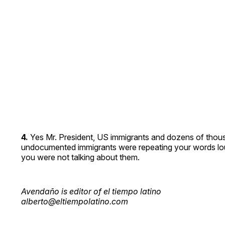
4.
Yes Mr. President, US immigrants and dozens of thou
undocumented immigrants were repeating your words loud
you were not talking about them.
Avendaño is editor of el tiempo latino
alberto@eltiempolatino.com