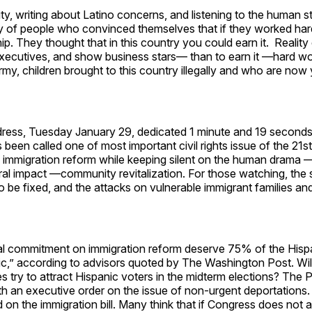
 writing about Latino concerns, and listening to the human sto
y of people who convinced themselves that if they worked ha
 They thought that in this country you could earn it. Reality c
 executives, and show business stars— than to earn it —hard w
 children brought to this country illegally and who are now
ress, Tuesday January 29, dedicated 1 minute and 19 seconds
been called one of most important civil rights issue of the 21st
f immigration reform while keeping silent on the human drama 
ral impact —community revitalization. For those watching, the
 be fixed, and the attacks on vulnerable immigrant families an
l commitment on immigration reform deserve 75% of the Hisp
,” according to advisors quoted by The Washington Post. Will 
 try to attract Hispanic voters in the midterm elections? The 
ith an executive order on the issue of non-urgent deportations. 
on the immigration bill. Many think that if Congress does not a