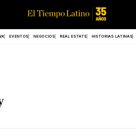
NK
EVENTOS
NEGOCIOS
REAL ESTATE
HISTORIAS LATINAS
y