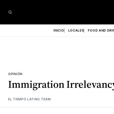
INICIO
LOCALES
FOOD AND DRI
OPINIÓN
Immigration Irrelevanc
EL TIEMPO LATINO TEAM