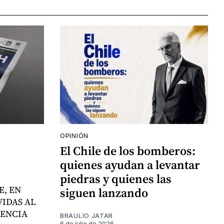
OPINIÓN
El Chile de los bomberos:
quienes ayudan a levantar
piedras y quienes las
E, EN
siguen lanzando
VIDAS AL
LENCIA
BRAULIO JATAR
6 de julio de 2026