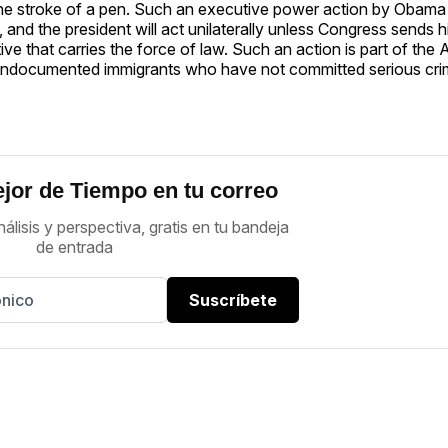
 the stroke of a pen. Such an executive power action by Obam
 and the president will act unilaterally unless Congress sends 
ctive that carries the force of law. Such an action is part of the
f undocumented immigrants who have not committed serious crim
jor de Tiempo en tu correo
nálisis y perspectiva, gratis en tu bandeja
de entrada
Suscríbete