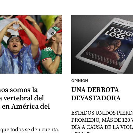
OPINIÓN
nos somos la
UNA DERROTA
 vertebral del
DEVASTADORA
 en América del
ESTADOS UNIDOS PIERD
PROMEDIO, MÁS DE 120 
DÍA A CAUSA DE LA VIO
 que todos se den cuenta.