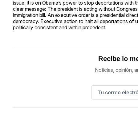
issue, it is on Obama’s power to stop deportations with
clear message: The president is acting without Congress,
immigration bill. An executive order is a presidential dire
democracy. Executive action to halt all deportations o
politically consistent and within precedent.
Recibe lo me
Noticias, opinión, a