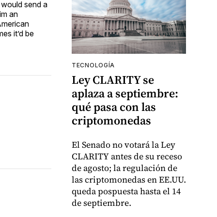
a would send a
him an
 American
es it’d be
TECNOLOGÍA
Ley CLARITY se
aplaza a septiembre:
qué pasa con las
criptomonedas
El Senado no votará la Ley
CLARITY antes de su receso
de agosto; la regulación de
las criptomonedas en EE.UU.
queda pospuesta hasta el 14
de septiembre.