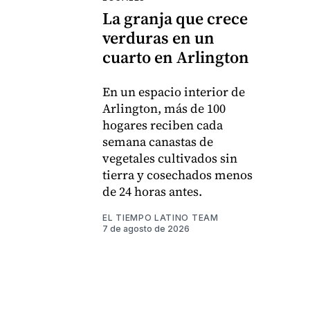
La granja que crece
verduras en un
cuarto en Arlington
En un espacio interior de
Arlington, más de 100
hogares reciben cada
semana canastas de
vegetales cultivados sin
tierra y cosechados menos
de 24 horas antes.
EL TIEMPO LATINO TEAM
7 de agosto de 2026