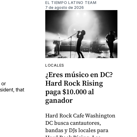
EL TIEMPO LATINO TEAM
7 de agosto de 2026
LOCALES
¿Eres músico en DC?
Hard Rock Rising
 or
ident, that
paga $10.000 al
ganador
Hard Rock Cafe Washington
DC busca cantautores,
bandas y DJs locales para