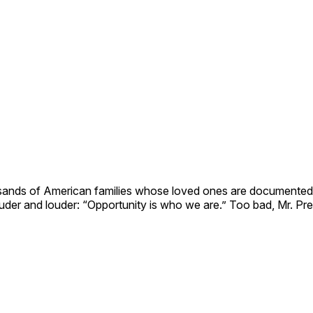
sands of American families whose loved ones are documented
er and louder: “Opportunity is who we are.” Too bad, Mr. Pres