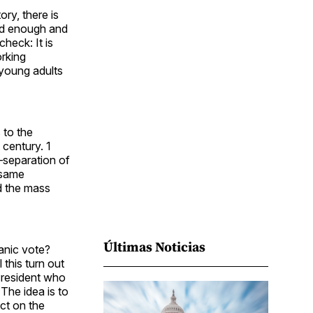
Facebook
Pinterest
LinkedIn
WhatsApp
Email
ry, there is
rd enough and
heck: It is
orking
 young adults
 to the
 century. 1
—separation of
 same
d the mass
Últimas Noticias
anic vote?
this turn out
President who
The idea is to
ct on the