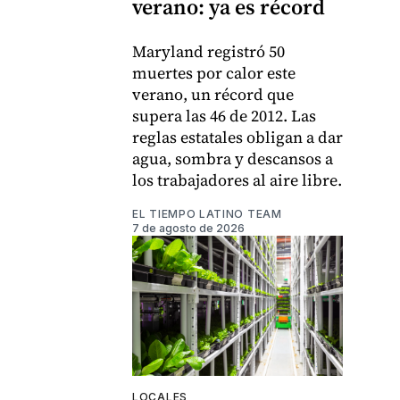
verano: ya es récord
Maryland registró 50
muertes por calor este
verano, un récord que
supera las 46 de 2012. Las
reglas estatales obligan a dar
agua, sombra y descansos a
los trabajadores al aire libre.
EL TIEMPO LATINO TEAM
7 de agosto de 2026
LOCALES