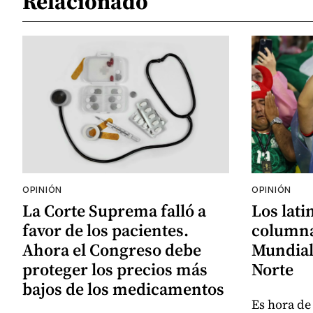
Relacionado
OPINIÓN
OPINIÓN
La Corte Suprema falló a
Los lati
favor de los pacientes.
columna
Ahora el Congreso debe
Mundial
proteger los precios más
Norte
bajos de los medicamentos
Es hora de