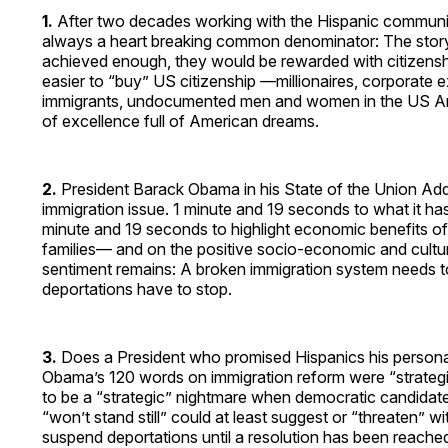
1.
After two decades working with the Hispanic community,
always a heart breaking common denominator: The stor
achieved enough, they would be rewarded with citizenship.
easier to “buy” US citizenship —millionaires, corporate
immigrants, undocumented men and women in the US Army,
of excellence full of American dreams.
2.
President Barack Obama in his State of the Union Add
immigration issue. 1 minute and 19 seconds to what it has 
minute and 19 seconds to highlight economic benefits o
families— and on the positive socio-economic and cultu
sentiment remains: A broken immigration system needs to
deportations have to stop.
3.
Does a President who promised Hispanics his persona
Obama’s 120 words on immigration reform were “strategic
to be a “strategic” nightmare when democratic candidates
“won’t stand still” could at least suggest or “threaten” w
suspend deportations until a resolution has been reached 