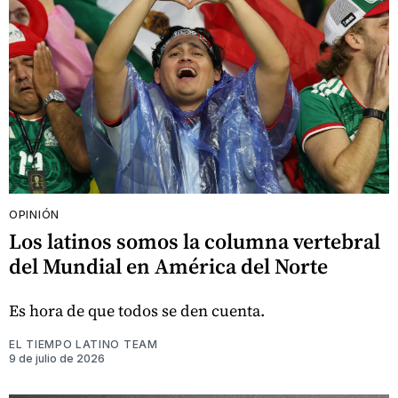
OPINIÓN
Los latinos somos la columna vertebral
del Mundial en América del Norte
Es hora de que todos se den cuenta.
EL TIEMPO LATINO TEAM
9 de julio de 2026