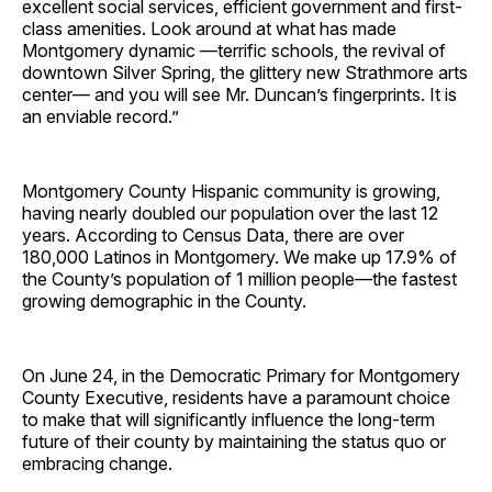
excellent social services, efficient government and first-
class amenities. Look around at what has made
Montgomery dynamic —terrific schools, the revival of
downtown Silver Spring, the glittery new Strathmore arts
center— and you will see Mr. Duncan’s fingerprints. It is
an enviable record.”
Montgomery County Hispanic community is growing,
having nearly doubled our population over the last 12
years. According to Census Data, there are over
180,000 Latinos in Montgomery. We make up 17.9% of
the County’s population of 1 million people—the fastest
growing demographic in the County.
On June 24, in the Democratic Primary for Montgomery
County Executive, residents have a paramount choice
to make that will significantly influence the long-term
future of their county by maintaining the status quo or
embracing change.