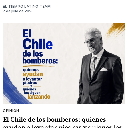
EL TIEMPO LATINO TEAM
7 de julio de 2026
OPINIÓN
El Chile de los bomberos: quienes
ayudan a levantar piedras y quienes las