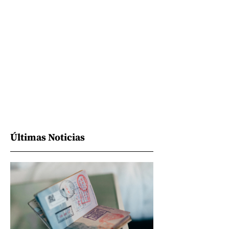
Últimas Noticias