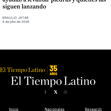
siguen lanzando
BRAULIO JATAR
6 de julio de 2026
𝕏
Facebook
Instagram
Inicio
Nacionales
Research