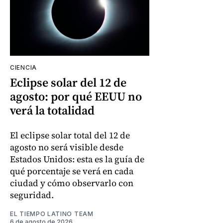
CIENCIA
Eclipse solar del 12 de
agosto: por qué EEUU no
verá la totalidad
El eclipse solar total del 12 de
agosto no será visible desde
Estados Unidos: esta es la guía de
qué porcentaje se verá en cada
ciudad y cómo observarlo con
seguridad.
EL TIEMPO LATINO TEAM
6 de agosto de 2026