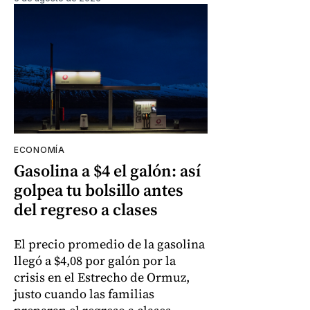
ECONOMÍA
Gasolina a $4 el galón: así
golpea tu bolsillo antes
del regreso a clases
El precio promedio de la gasolina
llegó a $4,08 por galón por la
crisis en el Estrecho de Ormuz,
justo cuando las familias