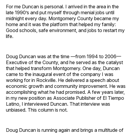
Facebook
Pinterest
LinkedIn
WhatsApp
Email
For me Duncan is personal. I arrived in the area in the
late 1990’s and put myself through menial jobs until
midnight every day. Montgomery County became my
home and it was the platform that helped my family:
Good schools, safe environment, and jobs to restart my
life.
Doug Duncan was at the time —from 1994 to 2006—
Executive of the County, and he served as the catalyst
that helped transform Montgomery. One day, Duncan
came to the inaugural event of the company I was
working for in Rockville. He delivered a speech about
economic growth and community improvement. He was
accomplishing what he had promised. A few years later,
in my new position as Associate Publisher of El Tiempo
Latino, I interviewed Duncan. That interview was
unbiased. This column is not.
Doug Duncan is running again and brings a multitude of