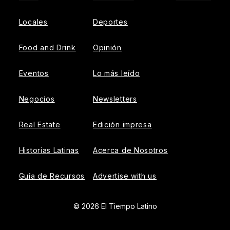
Locales
Deportes
Food and Drink
Opinión
Eventos
Lo más leído
Negocios
Newsletters
Real Estate
Edición impresa
Historias Latinas
Acerca de Nosotros
Guía de Recursos
Advertise with us
© 2026 El Tiempo Latino
{{!-- ADHESION AD CONTAINER --}}
{{!-- VIDEO SLIDER