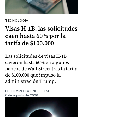
TECNOLOGÍA
Visas H-1B: las solicitudes
caen hasta 60% por la
tarifa de $100.000
Las solicitudes de visas H-1B
cayeron hasta 60% en algunos
bancos de Wall Street tras la tarifa
de $100.000 que impuso la
administración Trump.
EL TIEMPO LATINO TEAM
6 de agosto de 2026