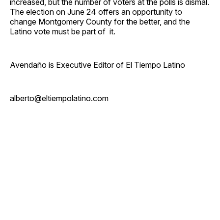
increased, but the number of voters at the polls is dismal.
The election on June 24 offers an opportunity to
change Montgomery County for the better, and the
Latino vote must be part of it.
Avendaño is Executive Editor of El Tiempo Latino
alberto@eltiempolatino.com