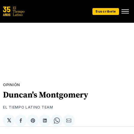
Suscríbete
OPINIÓN
Duncan's Montgomery
EL TIEMPO LATINO TEAM
𝕏
Compartir
Share
Compartir
Share
Compartir
en
on
en
on
via