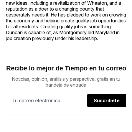
new ideas, including a revitalization of Wheaton, and a
reputation as a doer to a changing county that
desperately needs it. He has pledged to work on growing
the economy and helping create quality job opportunities
for all residents. Creating quality jobs is something
Duncan is capable of, as Montgomery led Maryland in
job creation previously under his leadership.
Recibe lo mejor de Tiempo en tu correo
Noticias, opinión, análisis y perspectiva, gratis en tu
bandeja de entrada
Suscríbete