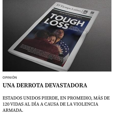
OPINIÓN
UNA DERROTA DEVASTADORA
ESTADOS UNIDOS PIERDE, EN PROMEDIO, MÁS DE
120 VIDAS AL DÍA A CAUSA DE LA VIOLENCIA
ARMADA.