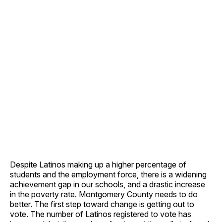
Despite Latinos making up a higher percentage of
students and the employment force, there is a widening
achievement gap in our schools, and a drastic increase
in the poverty rate. Montgomery County needs to do
better. The first step toward change is getting out to
vote. The number of Latinos registered to vote has