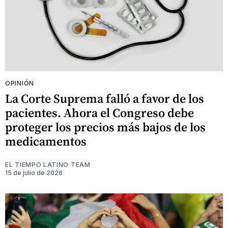
OPINIÓN
La Corte Suprema falló a favor de los
pacientes. Ahora el Congreso debe
proteger los precios más bajos de los
medicamentos
EL TIEMPO LATINO TEAM
15 de julio de 2026