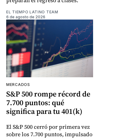
preparan el regreso a clases.
EL TIEMPO LATINO TEAM
6 de agosto de 2026
MERCADOS
S&P 500 rompe récord de
7.700 puntos: qué
significa para tu 401(k)
El S&P 500 cerró por primera vez
sobre los 7.700 puntos, impulsado