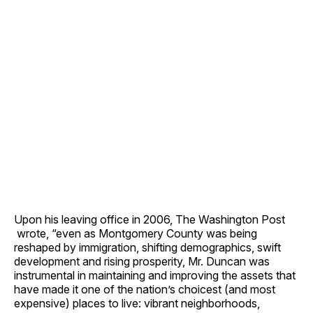
Upon his leaving office in 2006, The Washington Post
wrote, “even as Montgomery County was being
reshaped by immigration, shifting demographics, swift
development and rising prosperity, Mr. Duncan was
instrumental in maintaining and improving the assets that
have made it one of the nation’s choicest (and most
expensive) places to live: vibrant neighborhoods,