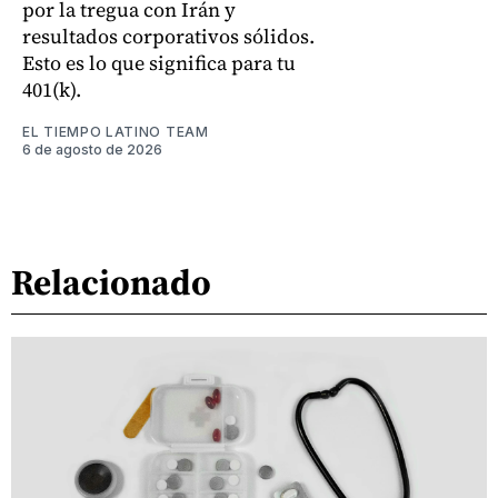
por la tregua con Irán y
resultados corporativos sólidos.
Esto es lo que significa para tu
401(k).
EL TIEMPO LATINO TEAM
6 de agosto de 2026
Relacionado